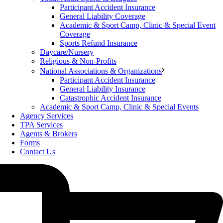
Participant Accident Insurance
General Liability Coverage
Academic & Sport Camp, Clinic & Special Event
Coverage
Sports Refund Insurance
Daycare/Nursery
Religious & Non-Profits
National Associations & Organizations
Participant Accident Insurance
General Liability Insurance
Catastrophic Accident Insurance
Academic & Sport Camp, Clinic & Special Events
Agency Services
TPA Services
Agents & Brokers
Forms
Contact Us