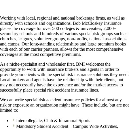
Working with local, regional and national brokerage firms, as well as
directly with schools and organizations, Bob McCloskey Insurance
places the coverage for over 500 colleges & universities, 2,000+
secondary schools and hundreds of various special risk groups such as
churches, leagues, volunteer groups, non-profits, national associations
and camps. Our long-standing relationships and large premium books
with each of our carrier partners, allows for the most comprehensive
coverages at the most competitive premiums.
As a niche-specialist and wholesaler first, BMI welcomes the
opportunity to work with insurance brokers and agents in order to
provide your clients with the special risk insurance solutions they need.
Local brokers and agents have the relationship with their clients, but
may not necessarily have the experience and/or the market access to
successfully place special risk accident insurance lines.
We can write special risk accident insurance policies for almost any
risk or exposure an organization might have. These include, but are not
limited to:
Intercollegiate, Club & Intramural Sports
Mandatory Student Accident – Campus-Wide Activities,