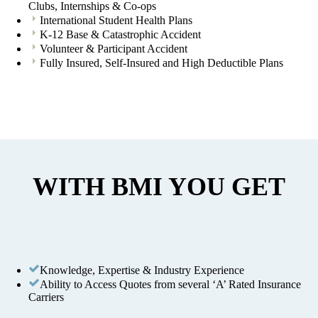
Clubs, Internships & Co-ops
International Student Health Plans
K-12 Base & Catastrophic Accident
Volunteer & Participant Accident
Fully Insured, Self-Insured and High Deductible Plans
WITH BMI YOU GET
Knowledge, Expertise & Industry Experience
Ability to Access Quotes from several ‘A’ Rated Insurance
Carriers