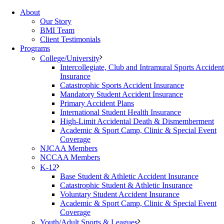
About
Our Story
BMI Team
Client Testimonials
Programs
College/University
Intercollegiate, Club and Intramural Sports Accident
Insurance
Catastrophic Sports Accident Insurance
Mandatory Student Accident Insurance
Primary Accident Plans
International Student Health Insurance
High-Limit Accidental Death & Dismemberment
Academic & Sport Camp, Clinic & Special Event
Coverage
NJCAA Members
NCCAA Members
K-12
Base Student & Athletic Accident Insurance
Catastrophic Student & Athletic Insurance
Voluntary Student Accident Insurance
Academic & Sport Camp, Clinic & Special Event
Coverage
Youth/Adult Sports & Leagues