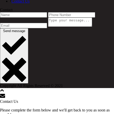
Contact Us
Contact
Send message
Copyright All Rights Reserved © 2021
Contact Us
Please complete the form below and we'll get back to you as soon as