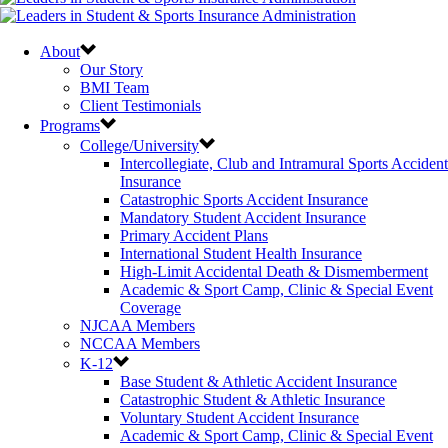
About
Our Story
BMI Team
Client Testimonials
Programs
College/University
Intercollegiate, Club and Intramural Sports Accident
Insurance
Catastrophic Sports Accident Insurance
Mandatory Student Accident Insurance
Primary Accident Plans
International Student Health Insurance
High-Limit Accidental Death & Dismemberment
Academic & Sport Camp, Clinic & Special Event
Coverage
NJCAA Members
NCCAA Members
K-12
Base Student & Athletic Accident Insurance
Catastrophic Student & Athletic Insurance
Voluntary Student Accident Insurance
Academic & Sport Camp, Clinic & Special Event