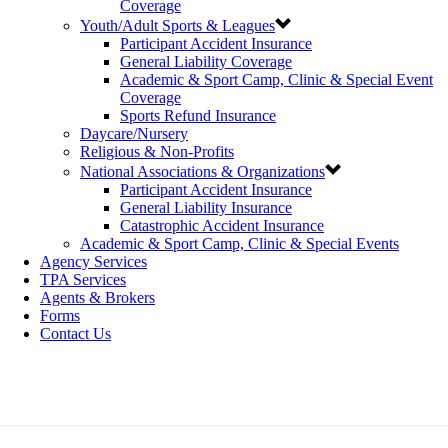
Coverage
Youth/Adult Sports & Leagues
Participant Accident Insurance
General Liability Coverage
Academic & Sport Camp, Clinic & Special Event
Coverage
Sports Refund Insurance
Daycare/Nursery
Religious & Non-Profits
National Associations & Organizations
Participant Accident Insurance
General Liability Insurance
Catastrophic Accident Insurance
Academic & Sport Camp, Clinic & Special Events
Agency Services
TPA Services
Agents & Brokers
Forms
Contact Us