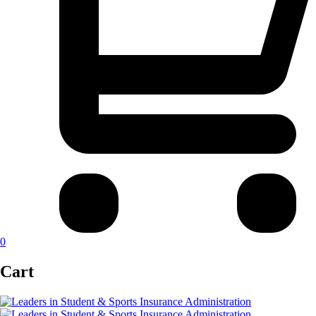
0
Cart