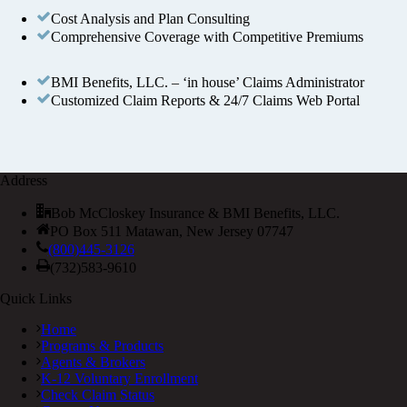
Cost Analysis and Plan Consulting
Comprehensive Coverage with Competitive Premiums
BMI Benefits, LLC. – ‘in house’ Claims Administrator
Customized Claim Reports & 24/7 Claims Web Portal
Address
Bob McCloskey Insurance & BMI Benefits, LLC.
PO Box 511 Matawan, New Jersey 07747
(800)445-3126
(732)583-9610
Quick Links
Home
Programs & Products
Agents & Brokers
K-12 Voluntary Enrollment
Check Claim Status