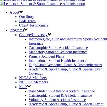
About
Our Story
BMI Team
Client Testimonials
Programs
College/University
Intercollegiate, Club and Intramural Sports Accident
Insurance
Catastrophic Sports Accident Insurance
Mandatory Student Accident Insurance
Primary Accident Plans
International Student Health Insurance
High-Limit Accidental Death & Dismemberment
Academic & Sport Camp, Clinic & Special Event
Coverage
NJCAA Members
NCCAA Members
K-12
Base Student & Athletic Accident Insurance
Catastrophic Student & Athletic Insurance
Voluntary Student Accident Insurance
Academic & Sport Camp, Clinic & Special Event