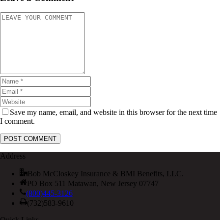
Save my name, email, and website in this browser for the next time
I comment.
Address
Bob McCloskey Insurance & BMI Benefits, LLC.
PO Box 511 Matawan, New Jersey 07747
(800)445-3126
(732)583-9610
Quick Links