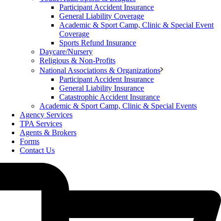
Participant Accident Insurance
General Liability Coverage
Academic & Sport Camp, Clinic & Special Event
Coverage
Sports Refund Insurance
Daycare/Nursery
Religious & Non-Profits
National Associations & Organizations
Participant Accident Insurance
General Liability Insurance
Catastrophic Accident Insurance
Academic & Sport Camp, Clinic & Special Events
Agency Services
TPA Services
Agents & Brokers
Forms
Contact Us