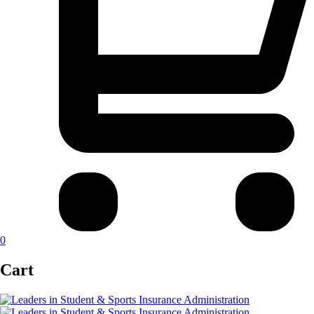
0
Cart