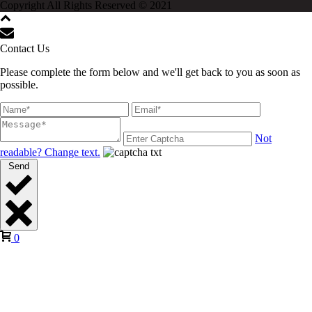
Copyright All Rights Reserved © 2021
Contact Us
Please complete the form below and we'll get back to you as soon as
possible.
Not
readable? Change text.
Send
0