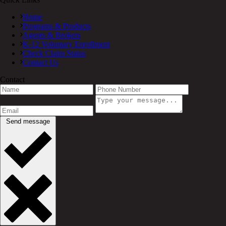
Home
Programs & Products
Agents & Brokers
K-12 Voluntary Enrollment
Check Claim Status
Contact Us
Contact
Send message