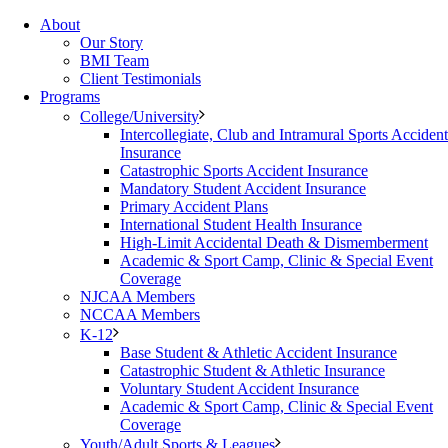
About
Our Story
BMI Team
Client Testimonials
Programs
College/University
Intercollegiate, Club and Intramural Sports Accident
Insurance
Catastrophic Sports Accident Insurance
Mandatory Student Accident Insurance
Primary Accident Plans
International Student Health Insurance
High-Limit Accidental Death & Dismemberment
Academic & Sport Camp, Clinic & Special Event
Coverage
NJCAA Members
NCCAA Members
K-12
Base Student & Athletic Accident Insurance
Catastrophic Student & Athletic Insurance
Voluntary Student Accident Insurance
Academic & Sport Camp, Clinic & Special Event
Coverage
Youth/Adult Sports & Leagues