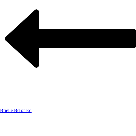
Brielle Bd of Ed