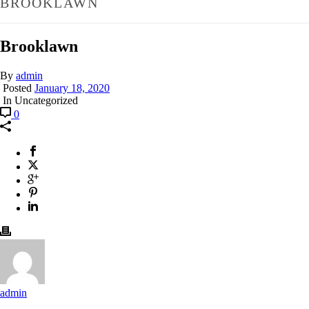
BROOKLAWN
Brooklawn
By
admin
Posted
January 18, 2020
In Uncategorized
0
admin