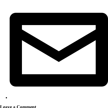
Leave a Comment