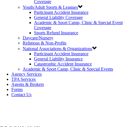
Coverage
Youth/Adult Sports & Leagues
Participant Accident Insurance
General Liability Coverage
Academic & Sport Camp, Clinic & Special Event
Coverage
Sports Refund Insurance
Daycare/Nursery
Religious & Non-Profits
National Associations & Organizations
Participant Accident Insurance
General Liability Insurance
Catastrophic Accident Insurance
Academic & Sport Camp, Clinic & Special Events
Agency Services
TPA Services
Agents & Brokers
Forms
Contact Us