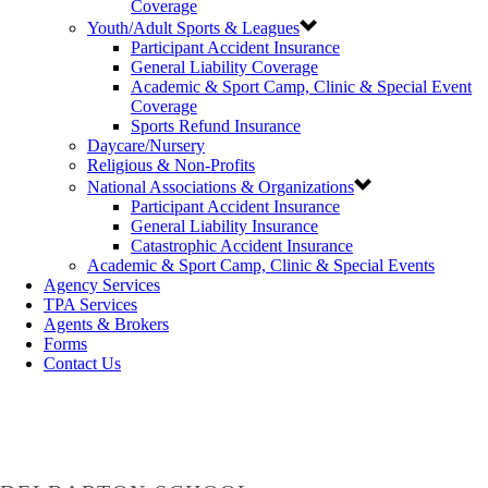
Coverage
Youth/Adult Sports & Leagues
Participant Accident Insurance
General Liability Coverage
Academic & Sport Camp, Clinic & Special Event
Coverage
Sports Refund Insurance
Daycare/Nursery
Religious & Non-Profits
National Associations & Organizations
Participant Accident Insurance
General Liability Insurance
Catastrophic Accident Insurance
Academic & Sport Camp, Clinic & Special Events
Agency Services
TPA Services
Agents & Brokers
Forms
Contact Us