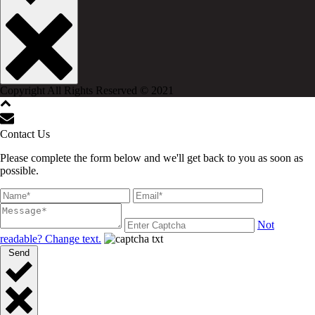
Copyright All Rights Reserved © 2021
Contact Us
Please complete the form below and we'll get back to you as soon as
possible.
Not
readable? Change text.
Send