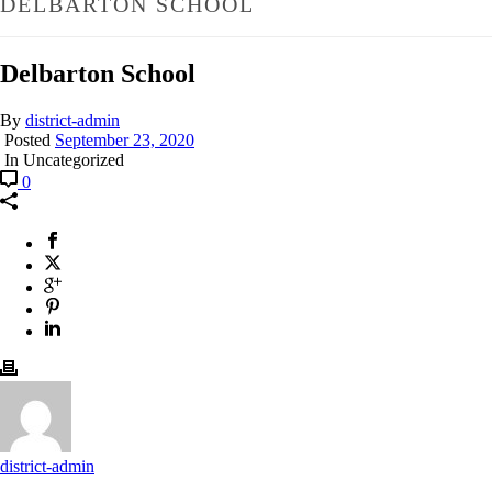
DELBARTON SCHOOL
Delbarton School
By
district-admin
Posted
September 23, 2020
In Uncategorized
0
district-admin