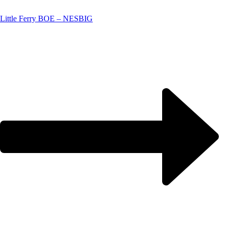
Little Ferry BOE – NESBIG