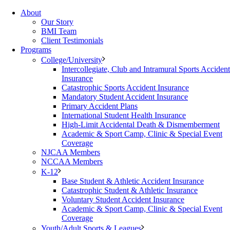
About
Our Story
BMI Team
Client Testimonials
Programs
College/University
Intercollegiate, Club and Intramural Sports Accident
Insurance
Catastrophic Sports Accident Insurance
Mandatory Student Accident Insurance
Primary Accident Plans
International Student Health Insurance
High-Limit Accidental Death & Dismemberment
Academic & Sport Camp, Clinic & Special Event
Coverage
NJCAA Members
NCCAA Members
K-12
Base Student & Athletic Accident Insurance
Catastrophic Student & Athletic Insurance
Voluntary Student Accident Insurance
Academic & Sport Camp, Clinic & Special Event
Coverage
Youth/Adult Sports & Leagues