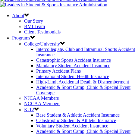
About
Our Story
BMI Team
Client Testimonials
Programs
College/University
Intercollegiate, Club and Intramural Sports Accident
Insurance
Catastrophic Sports Accident Insurance
Mandatory Student Accident Insurance
Primary Accident Plans
International Student Health Insurance
High-Limit Accidental Death & Dismemberment
Academic & Sport Camp, Clinic & Special Event
Coverage
NJCAA Members
NCCAA Members
K-12
Base Student & Athletic Accident Insurance
Catastrophic Student & Athletic Insurance
Voluntary Student Accident Insurance
Academic & Sport Camp, Clinic & Special Event