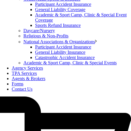
Participant Accident Insurance
General Liability Coverage
Academic & Sport Camp, Clinic & Special Event
Coverage
Sports Refund Insurance
Daycare/Nursery
Religious & Non-Profits
National Associations & Organizations
Participant Accident Insurance
General Liability Insurance
Catastrophic Accident Insurance
Academic & Sport Camp, Clinic & Special Events
Agency Services
TPA Services
Agents & Brokers
Forms
Contact Us