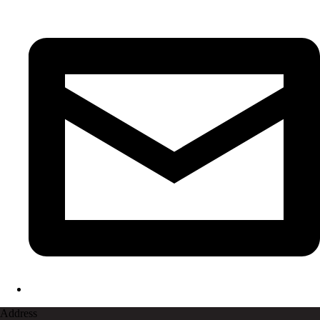
Address