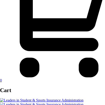
0
Cart