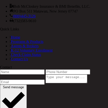
Bob McCloskey Insurance & BMI Benefits, LLC.
PO Box 511 Matawan, New Jersey 07747
(800)445-3126
(732)583-9610
Quick Links
Home
Programs & Products
Agents & Brokers
K-12 Voluntary Enrollment
Check Claim Status
Contact Us
Contact
Send message