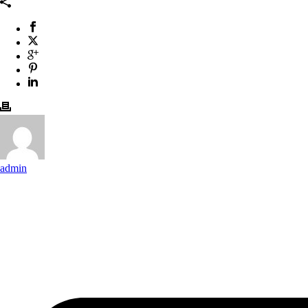
admin