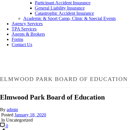
Participant Accident Insurance
General Liability Insurance
Catastrophic Accident Insurance
Academic & Sport Camp, Clinic & Special Events
Agency Services
TPA Services
Agents & Brokers
Forms
Contact Us
ELMWOOD PARK BOARD OF EDUCATION
Elmwood Park Board of Education
By
admin
Posted
January 18, 2020
In Uncategorized
0