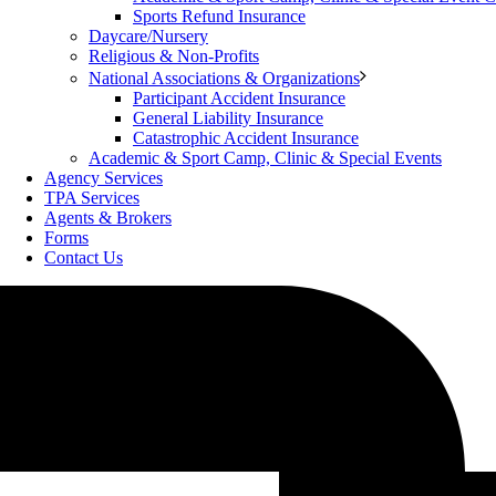
Sports Refund Insurance
Daycare/Nursery
Religious & Non-Profits
National Associations & Organizations
Participant Accident Insurance
General Liability Insurance
Catastrophic Accident Insurance
Academic & Sport Camp, Clinic & Special Events
Agency Services
TPA Services
Agents & Brokers
Forms
Contact Us