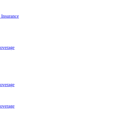
t Insurance
Coverage
Coverage
Coverage