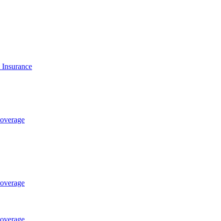
t Insurance
Coverage
Coverage
Coverage