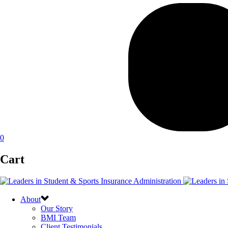
0
Cart
About
Our Story
BMI Team
Client Testimonials