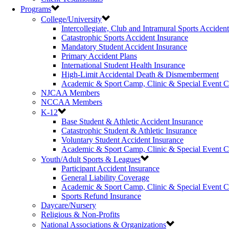
Programs
College/University
Intercollegiate, Club and Intramural Sports Acciden
Catastrophic Sports Accident Insurance
Mandatory Student Accident Insurance
Primary Accident Plans
International Student Health Insurance
High-Limit Accidental Death & Dismemberment
Academic & Sport Camp, Clinic & Special Event 
NJCAA Members
NCCAA Members
K-12
Base Student & Athletic Accident Insurance
Catastrophic Student & Athletic Insurance
Voluntary Student Accident Insurance
Academic & Sport Camp, Clinic & Special Event 
Youth/Adult Sports & Leagues
Participant Accident Insurance
General Liability Coverage
Academic & Sport Camp, Clinic & Special Event 
Sports Refund Insurance
Daycare/Nursery
Religious & Non-Profits
National Associations & Organizations