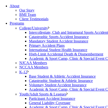
About
Our Story
BMI Team
Client Testimonials
Programs
College/University
Intercollegiate, Club and Intramural Sports Acciden
Catastrophic Sports Accident Insurance
Mandatory Student Accident Insurance
Primary Accident Plans
International Student Health Insurance
High-Limit Accidental Death & Dismemberment
Academic & Sport Camp, Clinic & Special Event 
NJCAA Members
NCCAA Members
K-12
Base Student & Athletic Accident Insurance
Catastrophic Student & Athletic Insurance
Voluntary Student Accident Insurance
Academic & Sport Camp, Clinic & Special Event 
Youth/Adult Sports & Leagues
Participant Accident Insurance
General Liability Coverage
Academic & Sport Camp, Clinic & Special Event 