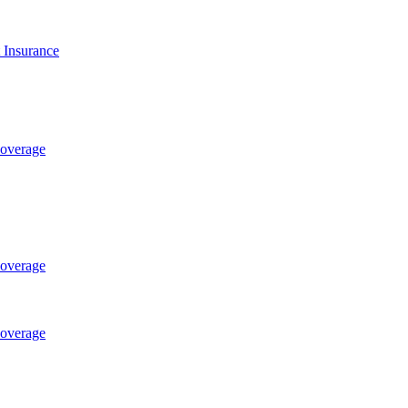
t Insurance
Coverage
Coverage
Coverage