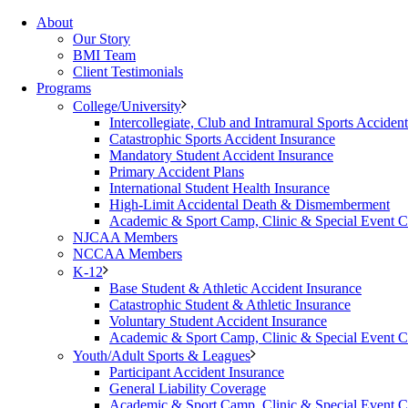
About
Our Story
BMI Team
Client Testimonials
Programs
College/University
Intercollegiate, Club and Intramural Sports Acciden
Catastrophic Sports Accident Insurance
Mandatory Student Accident Insurance
Primary Accident Plans
International Student Health Insurance
High-Limit Accidental Death & Dismemberment
Academic & Sport Camp, Clinic & Special Event 
NJCAA Members
NCCAA Members
K-12
Base Student & Athletic Accident Insurance
Catastrophic Student & Athletic Insurance
Voluntary Student Accident Insurance
Academic & Sport Camp, Clinic & Special Event 
Youth/Adult Sports & Leagues
Participant Accident Insurance
General Liability Coverage
Academic & Sport Camp, Clinic & Special Event 