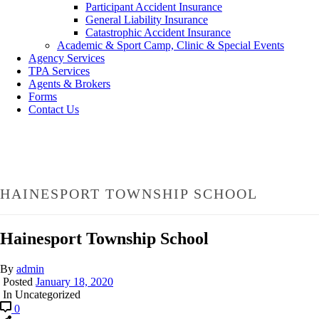
Participant Accident Insurance
General Liability Insurance
Catastrophic Accident Insurance
Academic & Sport Camp, Clinic & Special Events
Agency Services
TPA Services
Agents & Brokers
Forms
Contact Us
HAINESPORT TOWNSHIP SCHOOL
Hainesport Township School
By
admin
Posted
January 18, 2020
In Uncategorized
0