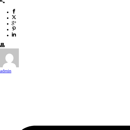
admin