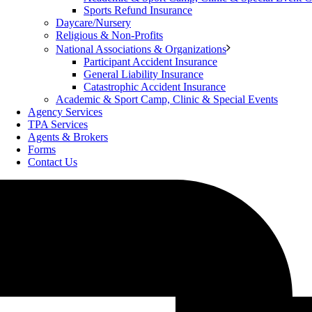
Sports Refund Insurance
Daycare/Nursery
Religious & Non-Profits
National Associations & Organizations
Participant Accident Insurance
General Liability Insurance
Catastrophic Accident Insurance
Academic & Sport Camp, Clinic & Special Events
Agency Services
TPA Services
Agents & Brokers
Forms
Contact Us