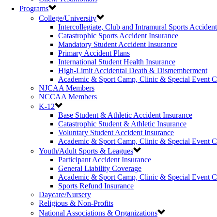
Programs
College/University
Intercollegiate, Club and Intramural Sports Acciden
Catastrophic Sports Accident Insurance
Mandatory Student Accident Insurance
Primary Accident Plans
International Student Health Insurance
High-Limit Accidental Death & Dismemberment
Academic & Sport Camp, Clinic & Special Event 
NJCAA Members
NCCAA Members
K-12
Base Student & Athletic Accident Insurance
Catastrophic Student & Athletic Insurance
Voluntary Student Accident Insurance
Academic & Sport Camp, Clinic & Special Event 
Youth/Adult Sports & Leagues
Participant Accident Insurance
General Liability Coverage
Academic & Sport Camp, Clinic & Special Event 
Sports Refund Insurance
Daycare/Nursery
Religious & Non-Profits
National Associations & Organizations