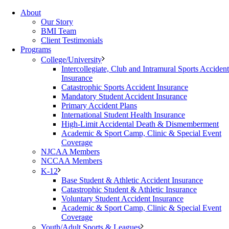
About
Our Story
BMI Team
Client Testimonials
Programs
College/University
Intercollegiate, Club and Intramural Sports Accident
Insurance
Catastrophic Sports Accident Insurance
Mandatory Student Accident Insurance
Primary Accident Plans
International Student Health Insurance
High-Limit Accidental Death & Dismemberment
Academic & Sport Camp, Clinic & Special Event
Coverage
NJCAA Members
NCCAA Members
K-12
Base Student & Athletic Accident Insurance
Catastrophic Student & Athletic Insurance
Voluntary Student Accident Insurance
Academic & Sport Camp, Clinic & Special Event
Coverage
Youth/Adult Sports & Leagues