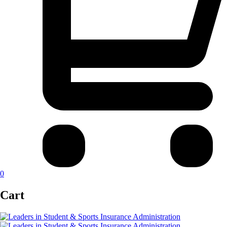
0
Cart