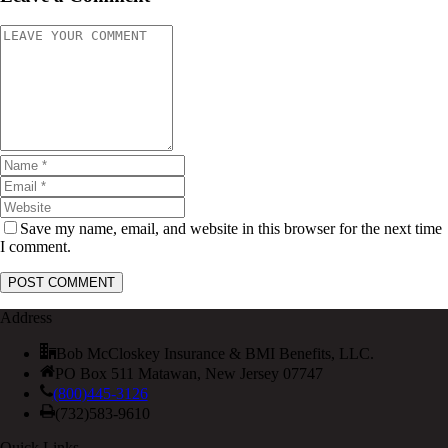
Save my name, email, and website in this browser for the next time
I comment.
Address
Bob McCloskey Insurance & BMI Benefits, LLC.
PO Box 511 Matawan, New Jersey 07747
(800)445-3126
(732)583-9610
Quick Links