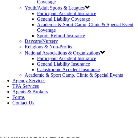
Coverage
Youth/Adult Sports & Leagues
Participant Accident Insurance
General Liability Coverage
Academic & Sport Camp, Clinic & Special Event
Coverage
Sports Refund Insurance
Daycare/Nursery
Religious & Non-Profits
National Associations & Organizations
Participant Accident Insurance
General Liability Insurance
Catastrophic Accident Insurance
Academic & Sport Camp, Clinic & Special Events
Agency Services
TPA Services
Agents & Brokers
Forms
Contact Us