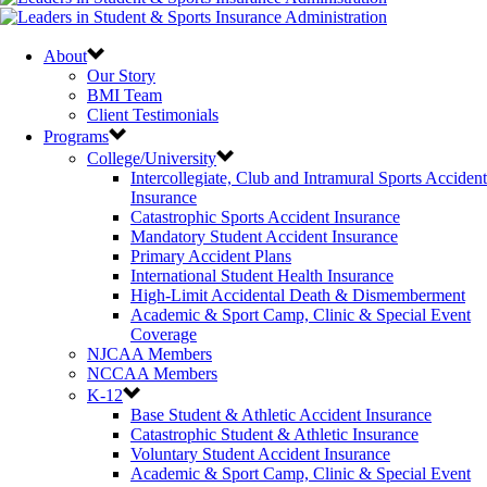
About
Our Story
BMI Team
Client Testimonials
Programs
College/University
Intercollegiate, Club and Intramural Sports Accident
Insurance
Catastrophic Sports Accident Insurance
Mandatory Student Accident Insurance
Primary Accident Plans
International Student Health Insurance
High-Limit Accidental Death & Dismemberment
Academic & Sport Camp, Clinic & Special Event
Coverage
NJCAA Members
NCCAA Members
K-12
Base Student & Athletic Accident Insurance
Catastrophic Student & Athletic Insurance
Voluntary Student Accident Insurance
Academic & Sport Camp, Clinic & Special Event