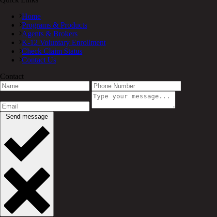
Home
Programs & Products
Agents & Brokers
K-12 Voluntary Enrollment
Check Claim Status
Contact Us
Contact
Send message