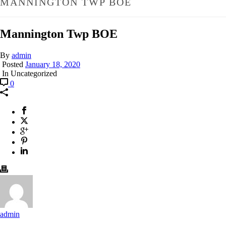
MANNINGTON TWP BOE
Mannington Twp BOE
By
admin
Posted
January 18, 2020
In Uncategorized
0
admin