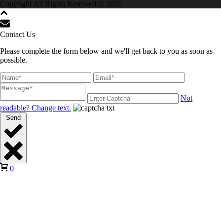
Copyright All Rights Reserved © 2021
Contact Us
Please complete the form below and we'll get back to you as soon as
possible.
Not
readable? Change text.
Send
0