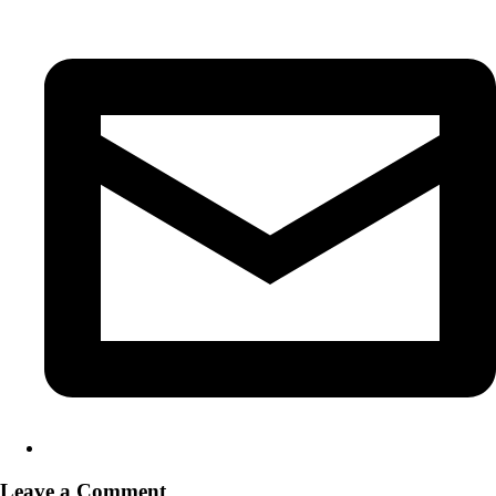
Leave a Comment