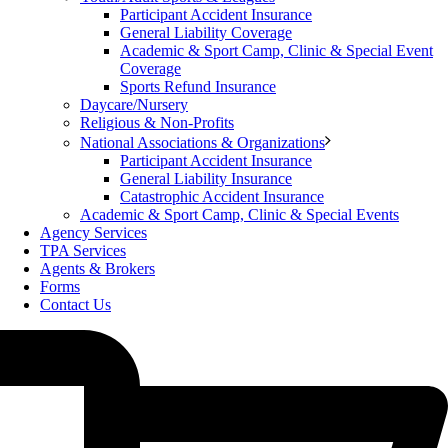
Participant Accident Insurance
General Liability Coverage
Academic & Sport Camp, Clinic & Special Event
Coverage
Sports Refund Insurance
Daycare/Nursery
Religious & Non-Profits
National Associations & Organizations
Participant Accident Insurance
General Liability Insurance
Catastrophic Accident Insurance
Academic & Sport Camp, Clinic & Special Events
Agency Services
TPA Services
Agents & Brokers
Forms
Contact Us