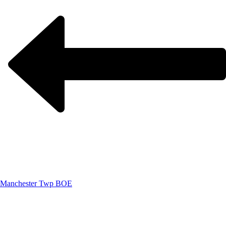
Manchester Twp BOE