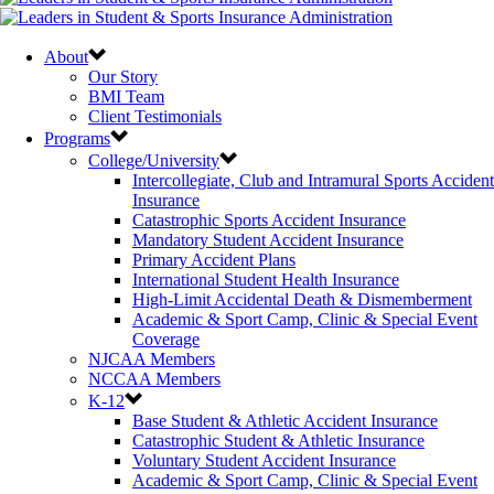
About
Our Story
BMI Team
Client Testimonials
Programs
College/University
Intercollegiate, Club and Intramural Sports Accident
Insurance
Catastrophic Sports Accident Insurance
Mandatory Student Accident Insurance
Primary Accident Plans
International Student Health Insurance
High-Limit Accidental Death & Dismemberment
Academic & Sport Camp, Clinic & Special Event
Coverage
NJCAA Members
NCCAA Members
K-12
Base Student & Athletic Accident Insurance
Catastrophic Student & Athletic Insurance
Voluntary Student Accident Insurance
Academic & Sport Camp, Clinic & Special Event