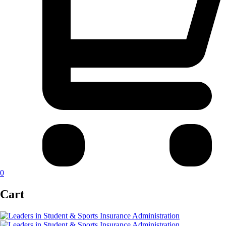
0
Cart