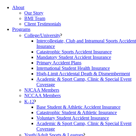
About
Our Story
BMI Team
Client Testimonials
Programs
College/University
Intercollegiate, Club and Intramural Sports Accident
Insurance
Catastrophic Sports Accident Insurance
Mandatory Student Accident Insurance
Primary Accident Plans
International Student Health Insurance
High-Limit Accidental Death & Dismemberment
Academic & Sport Camp, Clinic & Special Event
Coverage
NJCAA Members
NCCAA Members
K-12
Base Student & Athletic Accident Insurance
Catastrophic Student & Athletic Insurance
Voluntary Student Accident Insurance
Academic & Sport Camp, Clinic & Special Event
Coverage
Youth/Adult Sports & Leagues