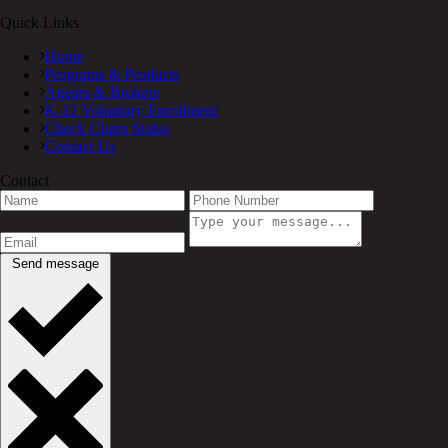
Quick Links
Home
Programs & Products
Agents & Brokers
K-12 Voluntary Enrollment
Check Claim Status
Contact Us
Contact
Send message