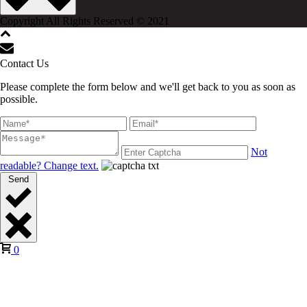
Copyright All Rights Reserved © 2021
Contact Us
Please complete the form below and we'll get back to you as soon as
possible.
Not
readable? Change text.
Send
0