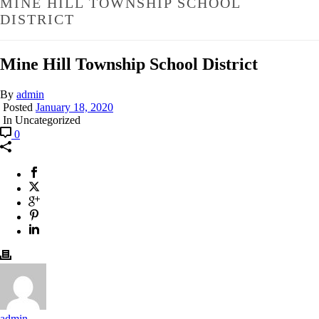
MINE HILL TOWNSHIP SCHOOL
DISTRICT
Mine Hill Township School District
By
admin
Posted
January 18, 2020
In Uncategorized
0
admin