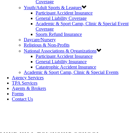
Coverage
Youth/Adult Sports & Leagues
Participant Accident Insurance
General Liability Coverage
Academic & Sport Camp, Clinic & Special Event
Coverage
Sports Refund Insurance
Daycare/Nursery
Religious & Non-Profits
National Associations & Organizations
Participant Accident Insurance
General Liability Insurance
Catastrophic Accident Insurance
Academic & Sport Camp, Clinic & Special Events
Agency Services
TPA Services
Agents & Brokers
Forms
Contact Us