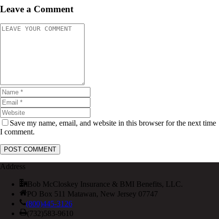
Leave a Comment
Save my name, email, and website in this browser for the next time
I comment.
Address
Bob McCloskey Insurance & BMI Benefits, LLC.
PO Box 511 Matawan, New Jersey 07747
(800)445-3126
(732)583-9610