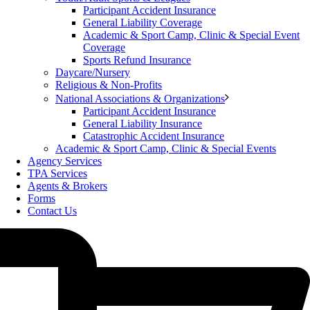
Participant Accident Insurance
General Liability Coverage
Academic & Sport Camp, Clinic & Special Event
Coverage
Sports Refund Insurance
Daycare/Nursery
Religious & Non-Profits
National Associations & Organizations
Participant Accident Insurance
General Liability Insurance
Catastrophic Accident Insurance
Academic & Sport Camp, Clinic & Special Events
Agency Services
TPA Services
Agents & Brokers
Forms
Contact Us