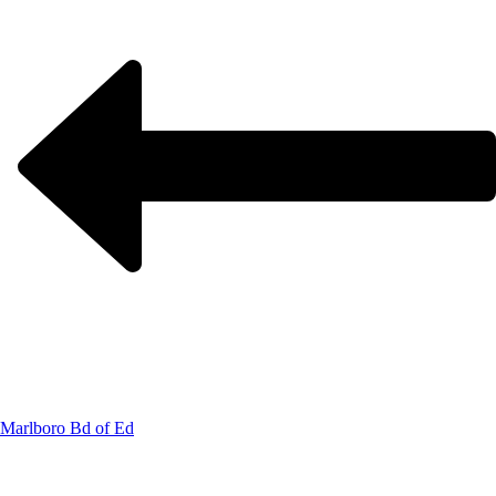
Marlboro Bd of Ed