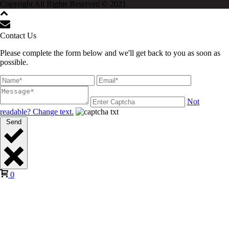
Copyright All Rights Reserved © 2021
Contact Us
Please complete the form below and we'll get back to you as soon as
possible.
Not
readable? Change text.
Send
0