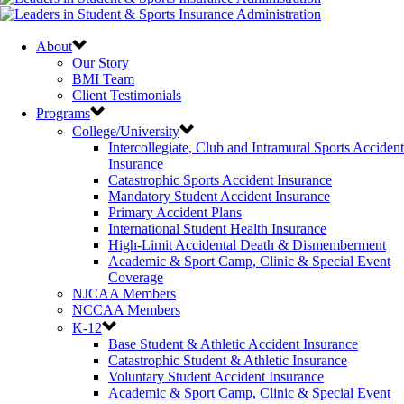
About
Our Story
BMI Team
Client Testimonials
Programs
College/University
Intercollegiate, Club and Intramural Sports Accident
Insurance
Catastrophic Sports Accident Insurance
Mandatory Student Accident Insurance
Primary Accident Plans
International Student Health Insurance
High-Limit Accidental Death & Dismemberment
Academic & Sport Camp, Clinic & Special Event
Coverage
NJCAA Members
NCCAA Members
K-12
Base Student & Athletic Accident Insurance
Catastrophic Student & Athletic Insurance
Voluntary Student Accident Insurance
Academic & Sport Camp, Clinic & Special Event