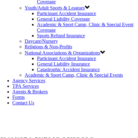
Coverage
Youth/Adult Sports & Leagues
Participant Accident Insurance
General Liability Coverage
Academic & Sport Camp, Clinic & Special Event
Coverage
Sports Refund Insurance
Daycare/Nursery
Religious & Non-Profits
National Associations & Organizations
Participant Accident Insurance
General Liability Insurance
Catastrophic Accident Insurance
Academic & Sport Camp, Clinic & Special Events
Agency Services
TPA Services
Agents & Brokers
Forms
Contact Us