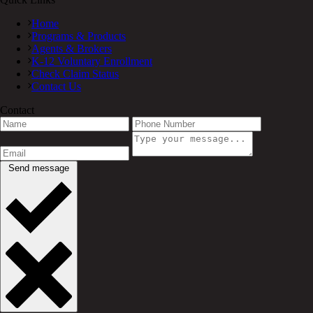
Home
Programs & Products
Agents & Brokers
K-12 Voluntary Enrollment
Check Claim Status
Contact Us
Contact
Send message