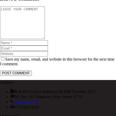
Save my name, email, and website in this browser for the next time
I comment.
Address
Bob McCloskey Insurance & BMI Benefits, LLC.
PO Box 511 Matawan, New Jersey 07747
(800)445-3126
(732)583-9610
Quick Links