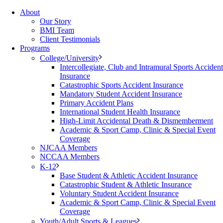
About
Our Story
BMI Team
Client Testimonials
Programs
College/University
Intercollegiate, Club and Intramural Sports Accident
Insurance
Catastrophic Sports Accident Insurance
Mandatory Student Accident Insurance
Primary Accident Plans
International Student Health Insurance
High-Limit Accidental Death & Dismemberment
Academic & Sport Camp, Clinic & Special Event
Coverage
NJCAA Members
NCCAA Members
K-12
Base Student & Athletic Accident Insurance
Catastrophic Student & Athletic Insurance
Voluntary Student Accident Insurance
Academic & Sport Camp, Clinic & Special Event
Coverage
Youth/Adult Sports & Leagues