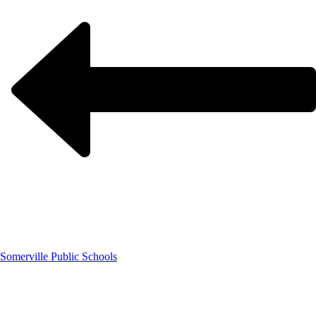
Somerville Public Schools