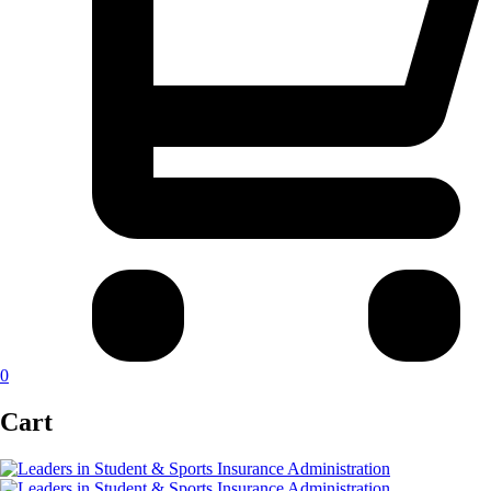
0
Cart