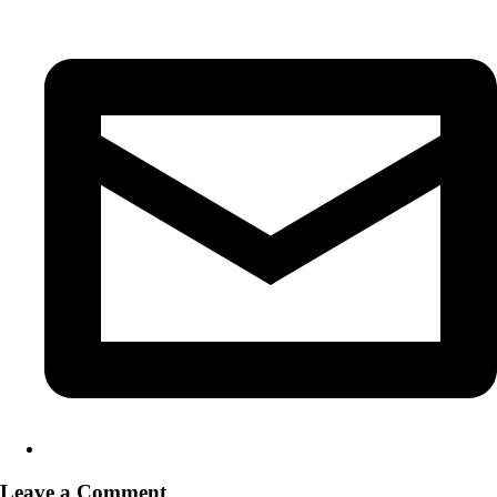
Leave a Comment