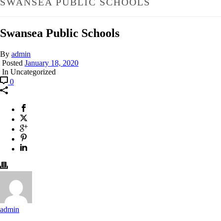
SWANSEA PUBLIC SCHOOLS
Swansea Public Schools
By
admin
Posted
January 18, 2020
In Uncategorized
0
admin