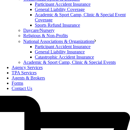
Participant Accident Insurance
General Liability Coverage
Academic & Sport Camp, Clinic & Special Event
Coverage
Sports Refund Insurance
Daycare/Nursery
Religious & Non-Profits
National Associations & Organizations
Participant Accident Insurance
General Liability Insurance
Catastrophic Accident Insurance
Academic & Sport Camp, Clinic & Special Events
Agency Services
TPA Services
Agents & Brokers
Forms
Contact Us