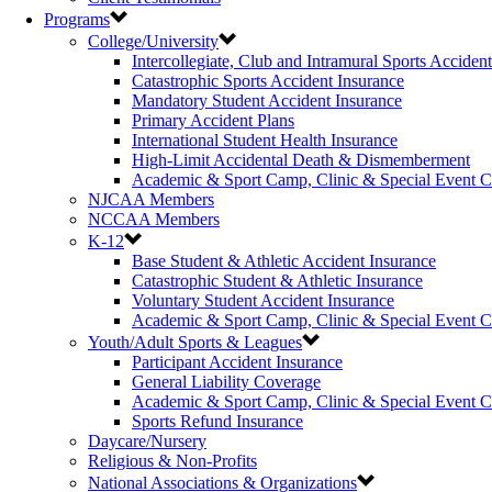
Programs
College/University
Intercollegiate, Club and Intramural Sports Acciden
Catastrophic Sports Accident Insurance
Mandatory Student Accident Insurance
Primary Accident Plans
International Student Health Insurance
High-Limit Accidental Death & Dismemberment
Academic & Sport Camp, Clinic & Special Event 
NJCAA Members
NCCAA Members
K-12
Base Student & Athletic Accident Insurance
Catastrophic Student & Athletic Insurance
Voluntary Student Accident Insurance
Academic & Sport Camp, Clinic & Special Event 
Youth/Adult Sports & Leagues
Participant Accident Insurance
General Liability Coverage
Academic & Sport Camp, Clinic & Special Event 
Sports Refund Insurance
Daycare/Nursery
Religious & Non-Profits
National Associations & Organizations