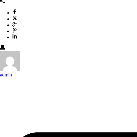
admin