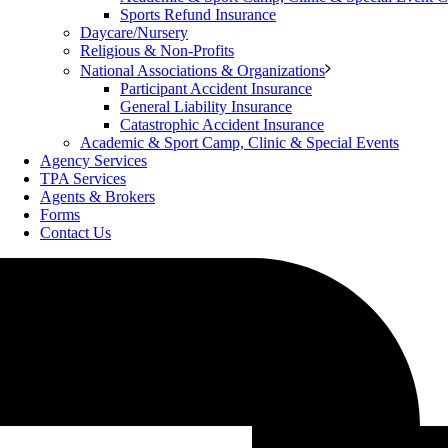
Sports Refund Insurance
Daycare/Nursery
Religious & Non-Profits
National Associations & Organizations
Participant Accident Insurance
General Liability Insurance
Catastrophic Accident Insurance
Academic & Sport Camp, Clinic & Special Events
Agency Services
TPA Services
Agents & Brokers
Forms
Contact Us