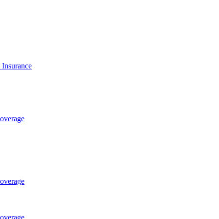
t Insurance
Coverage
Coverage
Coverage