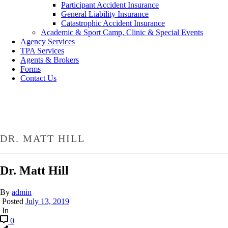
Participant Accident Insurance
General Liability Insurance
Catastrophic Accident Insurance
Academic & Sport Camp, Clinic & Special Events
Agency Services
TPA Services
Agents & Brokers
Forms
Contact Us
DR. MATT HILL
Dr. Matt Hill
By
admin
Posted
July 13, 2019
In
0