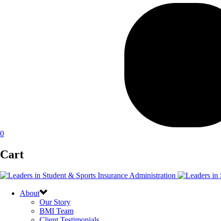
0
Cart
About
Our Story
BMI Team
Client Testimonials