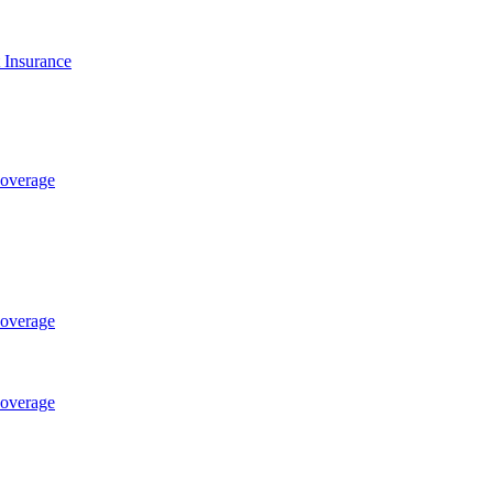
t Insurance
Coverage
Coverage
Coverage