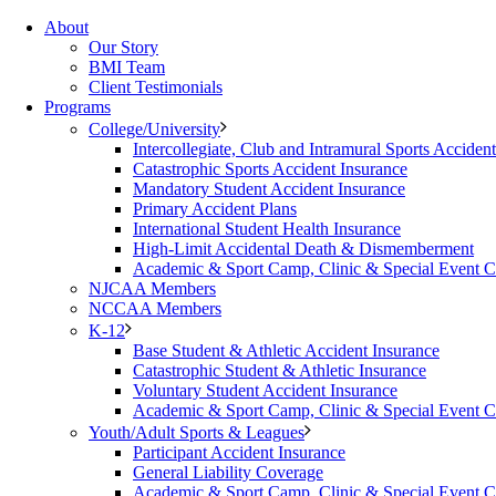
About
Our Story
BMI Team
Client Testimonials
Programs
College/University
Intercollegiate, Club and Intramural Sports Acciden
Catastrophic Sports Accident Insurance
Mandatory Student Accident Insurance
Primary Accident Plans
International Student Health Insurance
High-Limit Accidental Death & Dismemberment
Academic & Sport Camp, Clinic & Special Event 
NJCAA Members
NCCAA Members
K-12
Base Student & Athletic Accident Insurance
Catastrophic Student & Athletic Insurance
Voluntary Student Accident Insurance
Academic & Sport Camp, Clinic & Special Event 
Youth/Adult Sports & Leagues
Participant Accident Insurance
General Liability Coverage
Academic & Sport Camp, Clinic & Special Event 